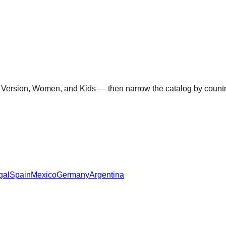
 Version, Women, and Kids — then narrow the catalog by country 
gal
Spain
Mexico
Germany
Argentina