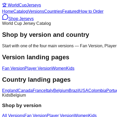
🏆
WorldCupJerseys
Home
Catalog
Versions
Countries
Featured
How to Order
Shop Jerseys
World Cup Jersey Catalog
Shop by version and country
Start with one of the four main versions — Fan Version, Player
Version landing pages
Fan Version
Player Version
Women
Kids
Country landing pages
England
Canada
France
Italy
Belgium
Brazil
USA
Colombia
Portu
Kids
Belgium
Shop by version
All Versions
Fan Version
Player Version
Women
Kids