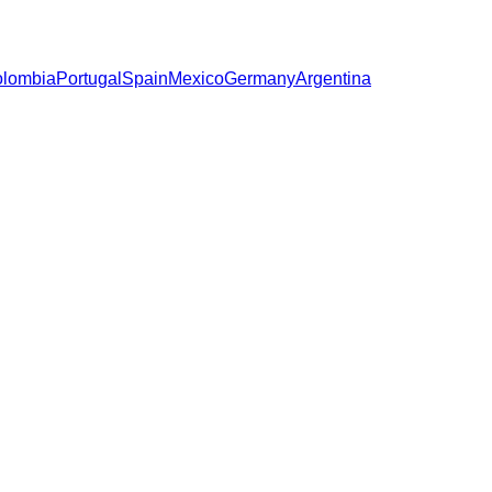
lombia
Portugal
Spain
Mexico
Germany
Argentina