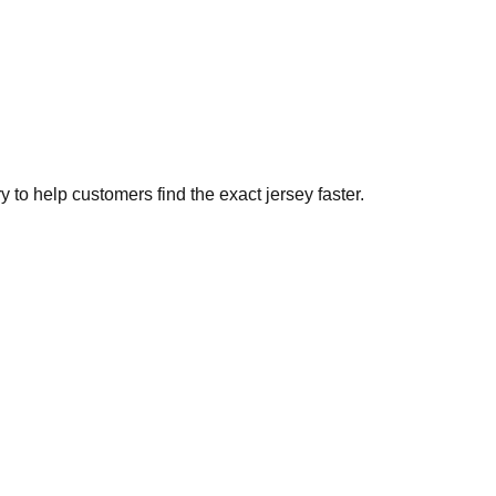
to help customers find the exact jersey faster.