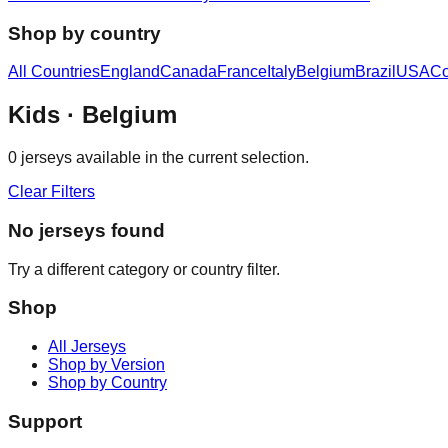
Shop by country
All Countries
England
Canada
France
Italy
Belgium
Brazil
USA
Co
Kids
· Belgium
0
jerseys available in the current selection.
Clear Filters
No jerseys found
Try a different category or country filter.
Shop
All Jerseys
Shop by Version
Shop by Country
Support