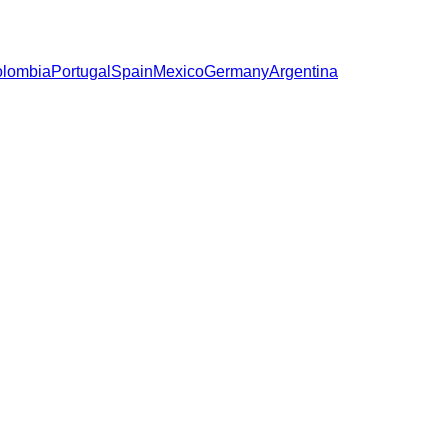
lombia
Portugal
Spain
Mexico
Germany
Argentina