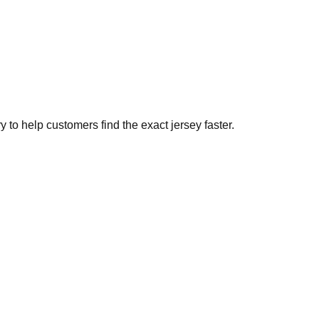
to help customers find the exact jersey faster.