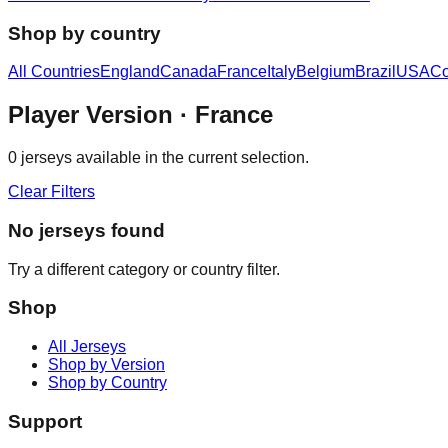
Shop by country
All Countries
England
Canada
France
Italy
Belgium
Brazil
USA
Co
Player Version
· France
0
jerseys available in the current selection.
Clear Filters
No jerseys found
Try a different category or country filter.
Shop
All Jerseys
Shop by Version
Shop by Country
Support