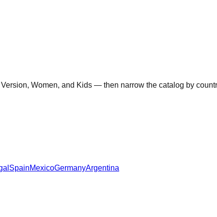
 Version, Women, and Kids — then narrow the catalog by country 
gal
Spain
Mexico
Germany
Argentina