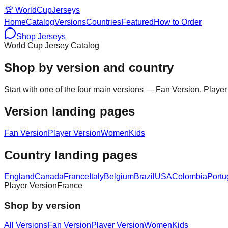
🏆
WorldCupJerseys
Home
Catalog
Versions
Countries
Featured
How to Order
Shop Jerseys
World Cup Jersey Catalog
Shop by version and country
Start with one of the four main versions — Fan Version, Player
Version landing pages
Fan Version
Player Version
Women
Kids
Country landing pages
England
Canada
France
Italy
Belgium
Brazil
USA
Colombia
Portu
Player Version
France
Shop by version
All Versions
Fan Version
Player Version
Women
Kids