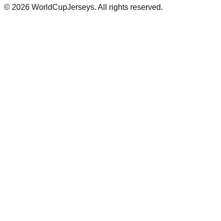
©
2026
WorldCupJerseys. All rights reserved.