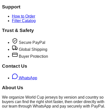
Support
How to Order
Filter Catalog
Trust & Safety
Secure PayPal
Global Shipping
Buyer Protection
Contact Us
WhatsApp
About Us
We organize World Cup jerseys by version and country so
buyers can find the right shirt faster, then order directly with
our team through WhatsApp and pay securely with PayPal.