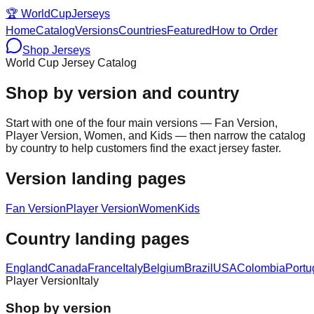
🏆
WorldCupJerseys
Home
Catalog
Versions
Countries
Featured
How to Order
Shop Jerseys
World Cup Jersey Catalog
Shop by version and country
Start with one of the four main versions — Fan Version,
Player Version, Women, and Kids — then narrow the catalog
by country to help customers find the exact jersey faster.
Version landing pages
Fan Version
Player Version
Women
Kids
Country landing pages
England
Canada
France
Italy
Belgium
Brazil
USA
Colombia
Portu
Player Version
Italy
Shop by version