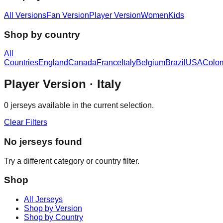
All Versions
Fan Version
Player Version
Women
Kids
Shop by country
All
Countries
England
Canada
France
Italy
Belgium
Brazil
USA
Colo
Player Version
· Italy
0
jerseys available in the current selection.
Clear Filters
No jerseys found
Try a different category or country filter.
Shop
All Jerseys
Shop by Version
Shop by Country